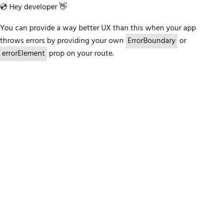
💿 Hey developer 👋
You can provide a way better UX than this when your app
throws errors by providing your own
ErrorBoundary
or
errorElement
prop on your route.