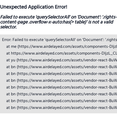
Unexpected Application Error!
Failed to execute 'querySelectorAll' on 'Document': '.rights-
content-page .overflow-x-auto:has(> table)' is not a valid
selector.
Error: Failed to execute 'querySelectorAll' on 'Document': '.right
    at me (https://www.airdelayed.com/assets/components-DIjzL_
    at https://www.airdelayed.com/assets/components-DIjzL_CL.j
    at yu (https://www.airdelayed.com/assets/vendor-react-BuW
    at bn (https://www.airdelayed.com/assets/vendor-react-BuW
    at bn (https://www.airdelayed.com/assets/vendor-react-BuW
    at bn (https://www.airdelayed.com/assets/vendor-react-BuW
    at bn (https://www.airdelayed.com/assets/vendor-react-BuW
    at bn (https://www.airdelayed.com/assets/vendor-react-BuW
    at bn (https://www.airdelayed.com/assets/vendor-react-BuW
    at bn (https://www.airdelayed.com/assets/vendor-react-Bu