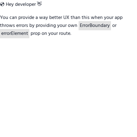
💿 Hey developer 👋
You can provide a way better UX than this when your app
throws errors by providing your own
ErrorBoundary
or
errorElement
prop on your route.