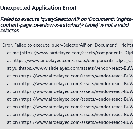
Unexpected Application Error!
Failed to execute 'querySelectorAll' on 'Document': '.rights-
content-page .overflow-x-auto:has(> table)' is not a valid
selector.
Error: Failed to execute 'querySelectorAll' on 'Document': '.right
    at me (https://www.airdelayed.com/assets/components-DIjzL_
    at https://www.airdelayed.com/assets/components-DIjzL_CL.j
    at yu (https://www.airdelayed.com/assets/vendor-react-BuW
    at bn (https://www.airdelayed.com/assets/vendor-react-BuW
    at bn (https://www.airdelayed.com/assets/vendor-react-BuW
    at bn (https://www.airdelayed.com/assets/vendor-react-BuW
    at bn (https://www.airdelayed.com/assets/vendor-react-BuW
    at bn (https://www.airdelayed.com/assets/vendor-react-BuW
    at bn (https://www.airdelayed.com/assets/vendor-react-BuW
    at bn (https://www.airdelayed.com/assets/vendor-react-Bu