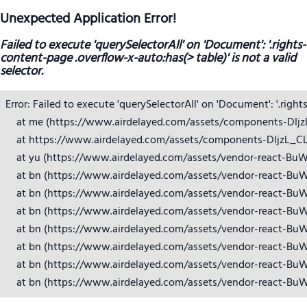
Unexpected Application Error!
Failed to execute 'querySelectorAll' on 'Document': '.rights-
content-page .overflow-x-auto:has(> table)' is not a valid
selector.
Error: Failed to execute 'querySelectorAll' on 'Document': '.right
    at me (https://www.airdelayed.com/assets/components-DIjzL_
    at https://www.airdelayed.com/assets/components-DIjzL_CL.j
    at yu (https://www.airdelayed.com/assets/vendor-react-BuW
    at bn (https://www.airdelayed.com/assets/vendor-react-BuW
    at bn (https://www.airdelayed.com/assets/vendor-react-BuW
    at bn (https://www.airdelayed.com/assets/vendor-react-BuW
    at bn (https://www.airdelayed.com/assets/vendor-react-BuW
    at bn (https://www.airdelayed.com/assets/vendor-react-BuW
    at bn (https://www.airdelayed.com/assets/vendor-react-BuW
    at bn (https://www.airdelayed.com/assets/vendor-react-Bu