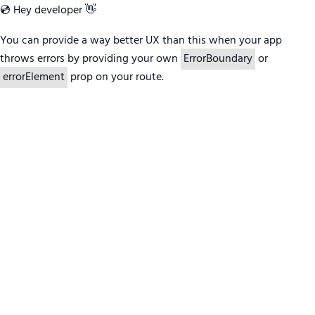
💿 Hey developer 👋
You can provide a way better UX than this when your app
throws errors by providing your own
ErrorBoundary
or
errorElement
prop on your route.