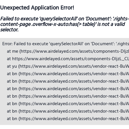
Unexpected Application Error!
Failed to execute 'querySelectorAll' on 'Document': '.rights-
content-page .overflow-x-auto:has(> table)' is not a valid
selector.
Error: Failed to execute 'querySelectorAll' on 'Document': '.right
    at me (https://www.airdelayed.com/assets/components-DIjzL_
    at https://www.airdelayed.com/assets/components-DIjzL_CL.j
    at yu (https://www.airdelayed.com/assets/vendor-react-BuW
    at bn (https://www.airdelayed.com/assets/vendor-react-BuW
    at bn (https://www.airdelayed.com/assets/vendor-react-BuW
    at bn (https://www.airdelayed.com/assets/vendor-react-BuW
    at bn (https://www.airdelayed.com/assets/vendor-react-BuW
    at bn (https://www.airdelayed.com/assets/vendor-react-BuW
    at bn (https://www.airdelayed.com/assets/vendor-react-BuW
    at bn (https://www.airdelayed.com/assets/vendor-react-Bu