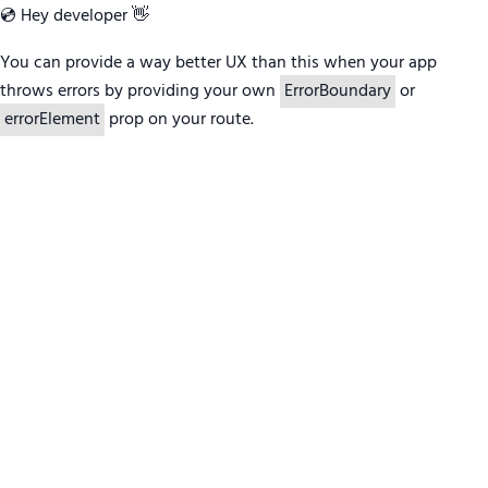
💿 Hey developer 👋
You can provide a way better UX than this when your app
throws errors by providing your own
ErrorBoundary
or
errorElement
prop on your route.