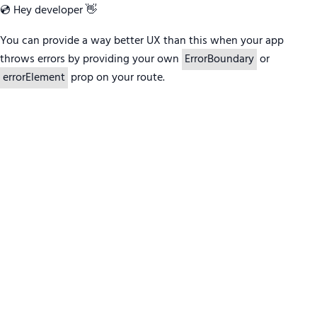
💿 Hey developer 👋
You can provide a way better UX than this when your app
throws errors by providing your own
ErrorBoundary
or
errorElement
prop on your route.