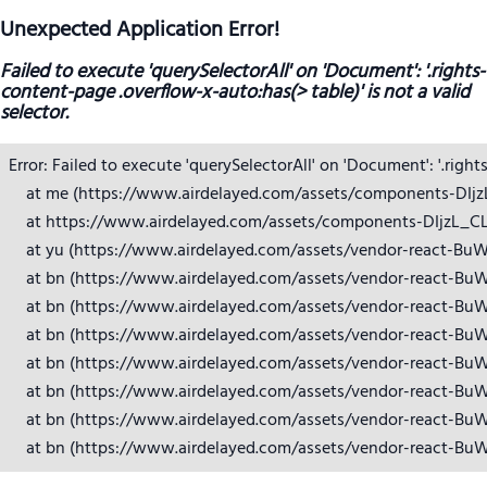
Unexpected Application Error!
Failed to execute 'querySelectorAll' on 'Document': '.rights-
content-page .overflow-x-auto:has(> table)' is not a valid
selector.
Error: Failed to execute 'querySelectorAll' on 'Document': '.right
    at me (https://www.airdelayed.com/assets/components-DIjzL_
    at https://www.airdelayed.com/assets/components-DIjzL_CL.j
    at yu (https://www.airdelayed.com/assets/vendor-react-BuW
    at bn (https://www.airdelayed.com/assets/vendor-react-BuW
    at bn (https://www.airdelayed.com/assets/vendor-react-BuW
    at bn (https://www.airdelayed.com/assets/vendor-react-BuW
    at bn (https://www.airdelayed.com/assets/vendor-react-BuW
    at bn (https://www.airdelayed.com/assets/vendor-react-BuW
    at bn (https://www.airdelayed.com/assets/vendor-react-BuW
    at bn (https://www.airdelayed.com/assets/vendor-react-Bu