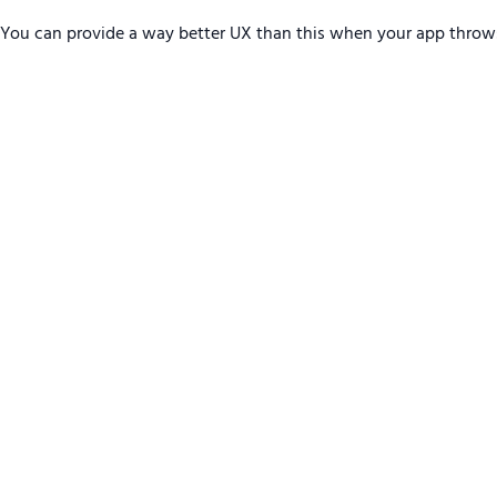
You can provide a way better UX than this when your app throw