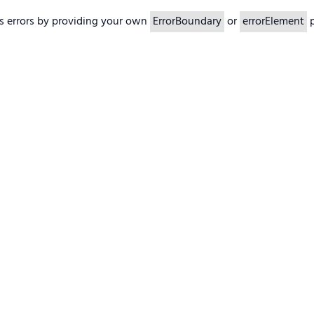
s errors by providing your own
ErrorBoundary
or
errorElement
p