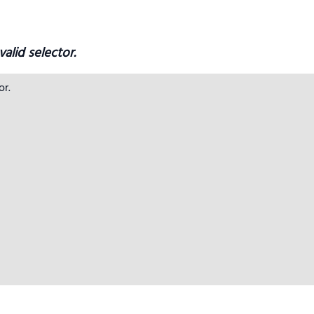
alid selector.
r.
