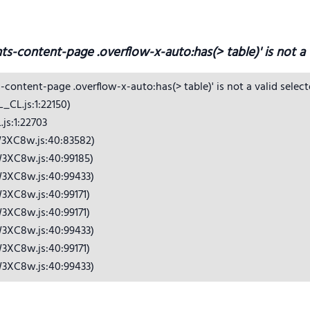
hts-content-page .overflow-x-auto:has(> table)' is not a v
s-content-page .overflow-x-auto:has(> table)' is not a valid selecto
CL.js:1:22150)

s:1:22703

3XC8w.js:40:83582)

3XC8w.js:40:99185)

3XC8w.js:40:99433)

3XC8w.js:40:99171)

3XC8w.js:40:99171)

3XC8w.js:40:99433)

3XC8w.js:40:99171)

W3XC8w.js:40:99433)