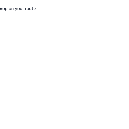
rop on your route.