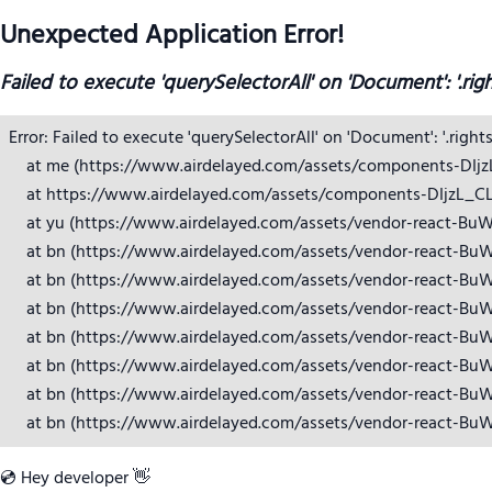
Unexpected Application Error!
Failed to execute 'querySelectorAll' on 'Document': '.rig
Error: Failed to execute 'querySelectorAll' on 'Document': '.right
    at me (https://www.airdelayed.com/assets/components-DIjzL_
    at https://www.airdelayed.com/assets/components-DIjzL_CL.j
    at yu (https://www.airdelayed.com/assets/vendor-react-BuW
    at bn (https://www.airdelayed.com/assets/vendor-react-BuW
    at bn (https://www.airdelayed.com/assets/vendor-react-BuW
    at bn (https://www.airdelayed.com/assets/vendor-react-BuW
    at bn (https://www.airdelayed.com/assets/vendor-react-BuW
    at bn (https://www.airdelayed.com/assets/vendor-react-BuW
    at bn (https://www.airdelayed.com/assets/vendor-react-BuW
    at bn (https://www.airdelayed.com/assets/vendor-react-Bu
💿 Hey developer 👋