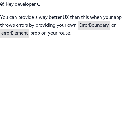
💿 Hey developer 👋
You can provide a way better UX than this when your app
throws errors by providing your own
ErrorBoundary
or
errorElement
prop on your route.