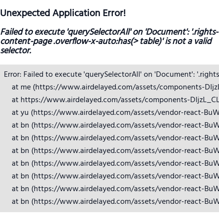
Unexpected Application Error!
Failed to execute 'querySelectorAll' on 'Document': '.rights-
content-page .overflow-x-auto:has(> table)' is not a valid
selector.
Error: Failed to execute 'querySelectorAll' on 'Document': '.right
    at me (https://www.airdelayed.com/assets/components-DIjzL_
    at https://www.airdelayed.com/assets/components-DIjzL_CL.j
    at yu (https://www.airdelayed.com/assets/vendor-react-BuW
    at bn (https://www.airdelayed.com/assets/vendor-react-BuW
    at bn (https://www.airdelayed.com/assets/vendor-react-BuW
    at bn (https://www.airdelayed.com/assets/vendor-react-BuW
    at bn (https://www.airdelayed.com/assets/vendor-react-BuW
    at bn (https://www.airdelayed.com/assets/vendor-react-BuW
    at bn (https://www.airdelayed.com/assets/vendor-react-BuW
    at bn (https://www.airdelayed.com/assets/vendor-react-Bu