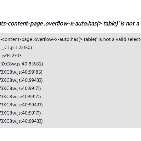
hts-content-page .overflow-x-auto:has(> table)' is not a v
s-content-page .overflow-x-auto:has(> table)' is not a valid selecto
CL.js:1:22150)

s:1:22703

3XC8w.js:40:83582)

3XC8w.js:40:99185)

3XC8w.js:40:99433)

3XC8w.js:40:99171)

3XC8w.js:40:99171)

3XC8w.js:40:99433)

3XC8w.js:40:99171)

W3XC8w.js:40:99433)