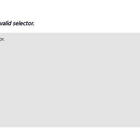
alid selector.
r.
