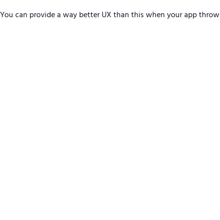
You can provide a way better UX than this when your app throw