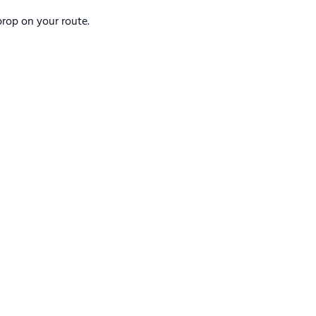
rop on your route.