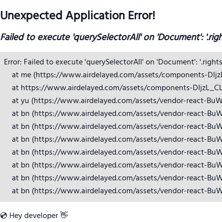
Unexpected Application Error!
Failed to execute 'querySelectorAll' on 'Document': '.rig
Error: Failed to execute 'querySelectorAll' on 'Document': '.right
    at me (https://www.airdelayed.com/assets/components-DIjzL_
    at https://www.airdelayed.com/assets/components-DIjzL_CL.j
    at yu (https://www.airdelayed.com/assets/vendor-react-BuW
    at bn (https://www.airdelayed.com/assets/vendor-react-BuW
    at bn (https://www.airdelayed.com/assets/vendor-react-BuW
    at bn (https://www.airdelayed.com/assets/vendor-react-BuW
    at bn (https://www.airdelayed.com/assets/vendor-react-BuW
    at bn (https://www.airdelayed.com/assets/vendor-react-BuW
    at bn (https://www.airdelayed.com/assets/vendor-react-BuW
    at bn (https://www.airdelayed.com/assets/vendor-react-Bu
💿 Hey developer 👋