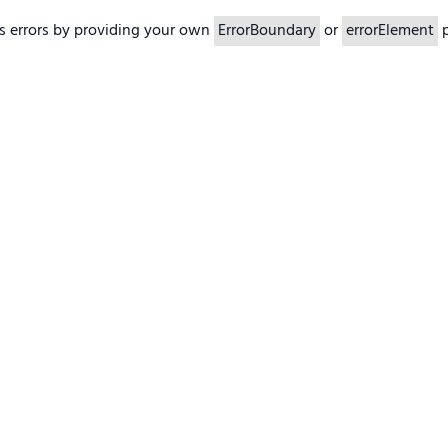
s errors by providing your own
ErrorBoundary
or
errorElement
p