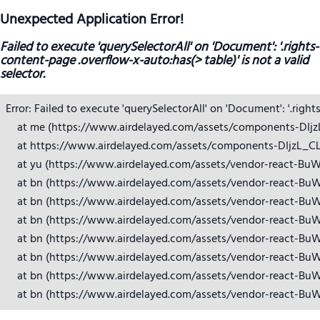
Unexpected Application Error!
Failed to execute 'querySelectorAll' on 'Document': '.rights-
content-page .overflow-x-auto:has(> table)' is not a valid
selector.
Error: Failed to execute 'querySelectorAll' on 'Document': '.right
    at me (https://www.airdelayed.com/assets/components-DIjzL_
    at https://www.airdelayed.com/assets/components-DIjzL_CL.j
    at yu (https://www.airdelayed.com/assets/vendor-react-BuW
    at bn (https://www.airdelayed.com/assets/vendor-react-BuW
    at bn (https://www.airdelayed.com/assets/vendor-react-BuW
    at bn (https://www.airdelayed.com/assets/vendor-react-BuW
    at bn (https://www.airdelayed.com/assets/vendor-react-BuW
    at bn (https://www.airdelayed.com/assets/vendor-react-BuW
    at bn (https://www.airdelayed.com/assets/vendor-react-BuW
    at bn (https://www.airdelayed.com/assets/vendor-react-Bu