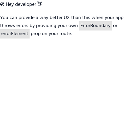
💿 Hey developer 👋
You can provide a way better UX than this when your app
throws errors by providing your own
ErrorBoundary
or
errorElement
prop on your route.