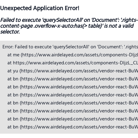
Unexpected Application Error!
Failed to execute 'querySelectorAll' on 'Document': '.rights-
content-page .overflow-x-auto:has(> table)' is not a valid
selector.
Error: Failed to execute 'querySelectorAll' on 'Document': '.right
    at me (https://www.airdelayed.com/assets/components-DIjzL_
    at https://www.airdelayed.com/assets/components-DIjzL_CL.j
    at yu (https://www.airdelayed.com/assets/vendor-react-BuW
    at bn (https://www.airdelayed.com/assets/vendor-react-BuW
    at bn (https://www.airdelayed.com/assets/vendor-react-BuW
    at bn (https://www.airdelayed.com/assets/vendor-react-BuW
    at bn (https://www.airdelayed.com/assets/vendor-react-BuW
    at bn (https://www.airdelayed.com/assets/vendor-react-BuW
    at bn (https://www.airdelayed.com/assets/vendor-react-BuW
    at bn (https://www.airdelayed.com/assets/vendor-react-Bu