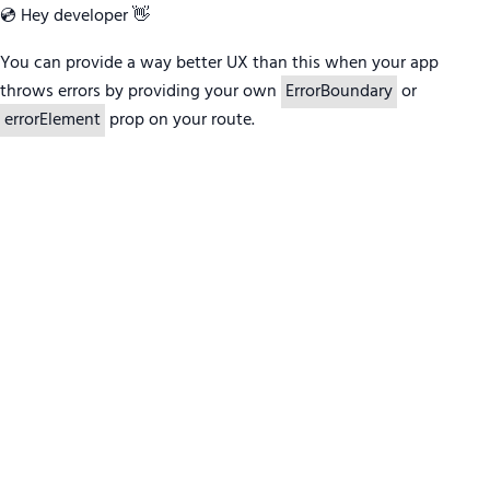
💿 Hey developer 👋
You can provide a way better UX than this when your app
throws errors by providing your own
ErrorBoundary
or
errorElement
prop on your route.