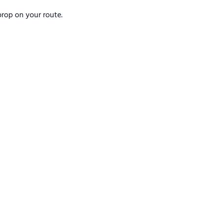
rop on your route.