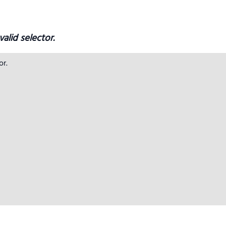
alid selector.
r.
