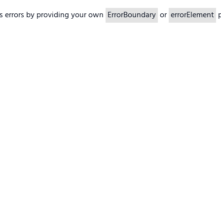
s errors by providing your own
ErrorBoundary
or
errorElement
p