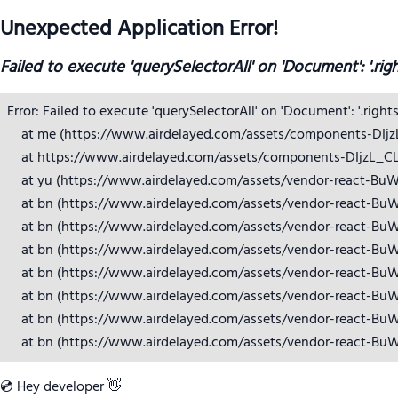
Unexpected Application Error!
Failed to execute 'querySelectorAll' on 'Document': '.rig
Error: Failed to execute 'querySelectorAll' on 'Document': '.right
    at me (https://www.airdelayed.com/assets/components-DIjzL_
    at https://www.airdelayed.com/assets/components-DIjzL_CL.j
    at yu (https://www.airdelayed.com/assets/vendor-react-BuW
    at bn (https://www.airdelayed.com/assets/vendor-react-BuW
    at bn (https://www.airdelayed.com/assets/vendor-react-BuW
    at bn (https://www.airdelayed.com/assets/vendor-react-BuW
    at bn (https://www.airdelayed.com/assets/vendor-react-BuW
    at bn (https://www.airdelayed.com/assets/vendor-react-BuW
    at bn (https://www.airdelayed.com/assets/vendor-react-BuW
    at bn (https://www.airdelayed.com/assets/vendor-react-Bu
💿 Hey developer 👋