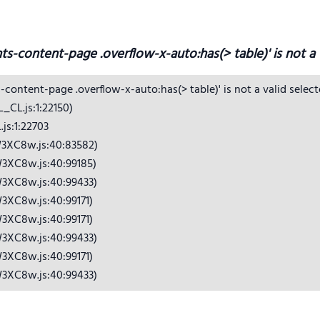
hts-content-page .overflow-x-auto:has(> table)' is not a v
s-content-page .overflow-x-auto:has(> table)' is not a valid selecto
CL.js:1:22150)

s:1:22703

3XC8w.js:40:83582)

3XC8w.js:40:99185)

3XC8w.js:40:99433)

3XC8w.js:40:99171)

3XC8w.js:40:99171)

3XC8w.js:40:99433)

3XC8w.js:40:99171)

W3XC8w.js:40:99433)