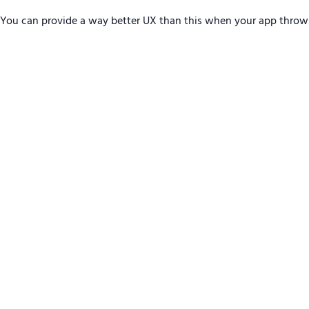
You can provide a way better UX than this when your app throw