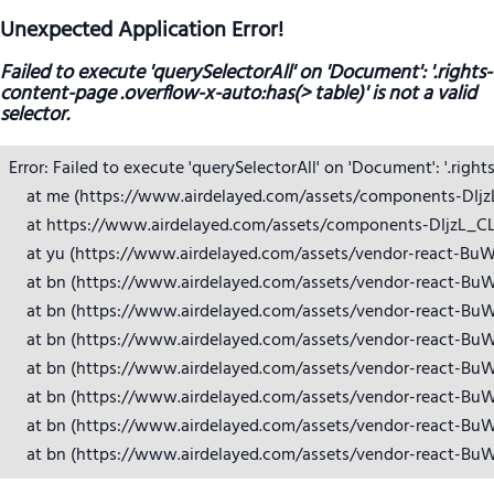
Unexpected Application Error!
Failed to execute 'querySelectorAll' on 'Document': '.rights-
content-page .overflow-x-auto:has(> table)' is not a valid
selector.
Error: Failed to execute 'querySelectorAll' on 'Document': '.right
    at me (https://www.airdelayed.com/assets/components-DIjzL_
    at https://www.airdelayed.com/assets/components-DIjzL_CL.j
    at yu (https://www.airdelayed.com/assets/vendor-react-BuW
    at bn (https://www.airdelayed.com/assets/vendor-react-BuW
    at bn (https://www.airdelayed.com/assets/vendor-react-BuW
    at bn (https://www.airdelayed.com/assets/vendor-react-BuW
    at bn (https://www.airdelayed.com/assets/vendor-react-BuW
    at bn (https://www.airdelayed.com/assets/vendor-react-BuW
    at bn (https://www.airdelayed.com/assets/vendor-react-BuW
    at bn (https://www.airdelayed.com/assets/vendor-react-Bu