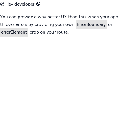
💿 Hey developer 👋
You can provide a way better UX than this when your app
throws errors by providing your own
ErrorBoundary
or
errorElement
prop on your route.