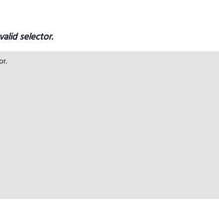
alid selector.
r.
