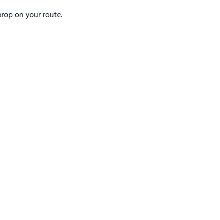
rop on your route.