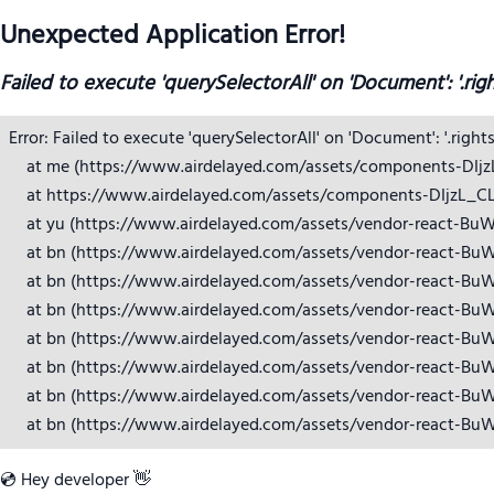
Unexpected Application Error!
Failed to execute 'querySelectorAll' on 'Document': '.rig
Error: Failed to execute 'querySelectorAll' on 'Document': '.right
    at me (https://www.airdelayed.com/assets/components-DIjzL_
    at https://www.airdelayed.com/assets/components-DIjzL_CL.j
    at yu (https://www.airdelayed.com/assets/vendor-react-BuW
    at bn (https://www.airdelayed.com/assets/vendor-react-BuW
    at bn (https://www.airdelayed.com/assets/vendor-react-BuW
    at bn (https://www.airdelayed.com/assets/vendor-react-BuW
    at bn (https://www.airdelayed.com/assets/vendor-react-BuW
    at bn (https://www.airdelayed.com/assets/vendor-react-BuW
    at bn (https://www.airdelayed.com/assets/vendor-react-BuW
    at bn (https://www.airdelayed.com/assets/vendor-react-Bu
💿 Hey developer 👋