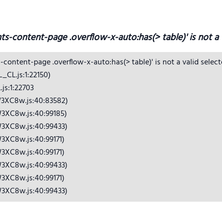
hts-content-page .overflow-x-auto:has(> table)' is not a v
s-content-page .overflow-x-auto:has(> table)' is not a valid selecto
CL.js:1:22150)

s:1:22703

3XC8w.js:40:83582)

3XC8w.js:40:99185)

3XC8w.js:40:99433)

3XC8w.js:40:99171)

3XC8w.js:40:99171)

3XC8w.js:40:99433)

3XC8w.js:40:99171)

W3XC8w.js:40:99433)