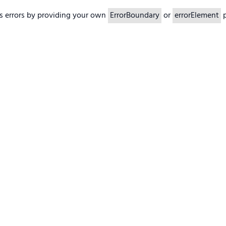
s errors by providing your own
ErrorBoundary
or
errorElement
p