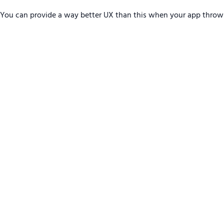
You can provide a way better UX than this when your app throw