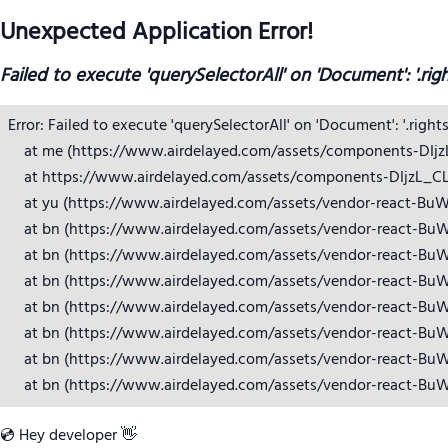
Unexpected Application Error!
Failed to execute 'querySelectorAll' on 'Document': '.rig
Error: Failed to execute 'querySelectorAll' on 'Document': '.right
    at me (https://www.airdelayed.com/assets/components-DIjzL_
    at https://www.airdelayed.com/assets/components-DIjzL_CL.j
    at yu (https://www.airdelayed.com/assets/vendor-react-BuW
    at bn (https://www.airdelayed.com/assets/vendor-react-BuW
    at bn (https://www.airdelayed.com/assets/vendor-react-BuW
    at bn (https://www.airdelayed.com/assets/vendor-react-BuW
    at bn (https://www.airdelayed.com/assets/vendor-react-BuW
    at bn (https://www.airdelayed.com/assets/vendor-react-BuW
    at bn (https://www.airdelayed.com/assets/vendor-react-BuW
    at bn (https://www.airdelayed.com/assets/vendor-react-Bu
💿 Hey developer 👋