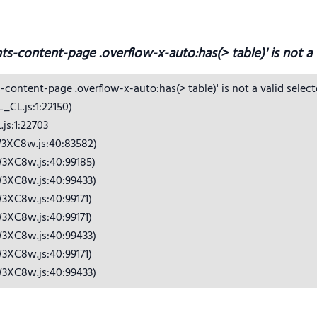
hts-content-page .overflow-x-auto:has(> table)' is not a v
s-content-page .overflow-x-auto:has(> table)' is not a valid selecto
CL.js:1:22150)

s:1:22703

3XC8w.js:40:83582)

3XC8w.js:40:99185)

3XC8w.js:40:99433)

3XC8w.js:40:99171)

3XC8w.js:40:99171)

3XC8w.js:40:99433)

3XC8w.js:40:99171)

W3XC8w.js:40:99433)