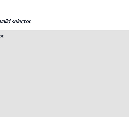
alid selector.
r.
