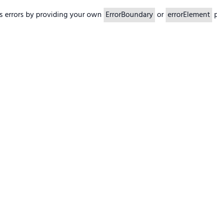
s errors by providing your own
ErrorBoundary
or
errorElement
p