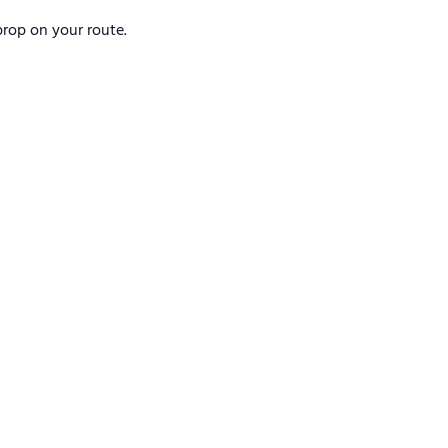
rop on your route.