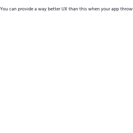
You can provide a way better UX than this when your app throw